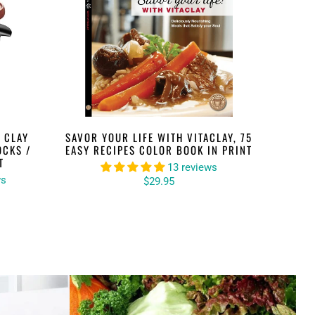
 CLAY
SAVOR YOUR LIFE WITH VITACLAY, 75
OCKS /
EASY RECIPES COLOR BOOK IN PRINT
T
13 reviews
ws
$29.95