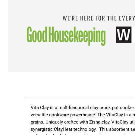
WE'RE HERE FOR THE EVER
Vita Clay is a multifunctional clay crock pot cooke
versatile cookware powerhouse. The VitaClay is a mo
grain
s.
Uniquely crafted with Zisha clay, VitaClay uti
s
ynergistic ClayHeat technology
.
This absorbent se