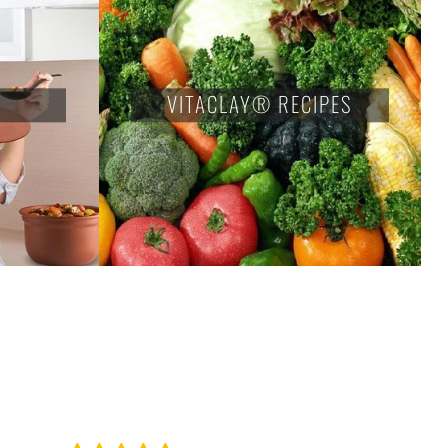
VITACLAY® RECIPES