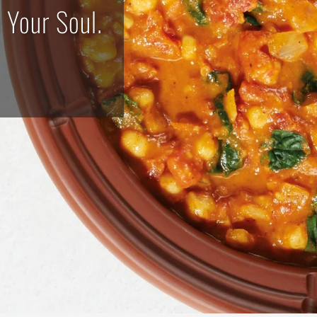
mmered Perfection for Every Pala
SHOP NOW