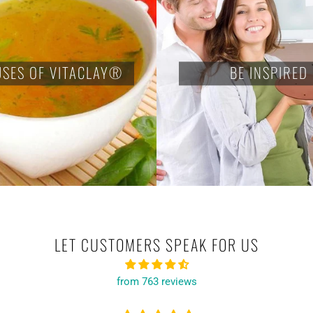
USES OF VITACLAY®
BE INSPIRED
LET CUSTOMERS SPEAK FOR US
from 763 reviews