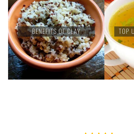
BENEFITS OF CLAY
TOP 