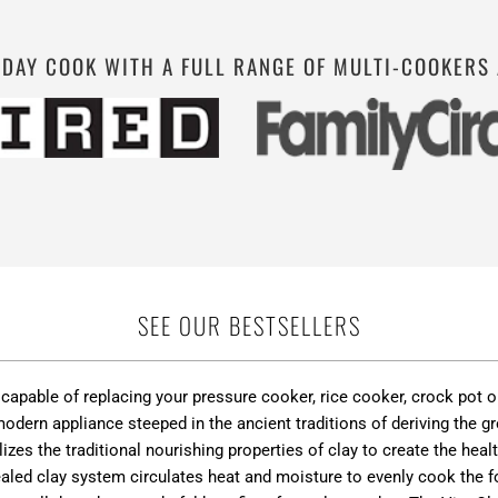
YDAY COOK WITH A FULL RANGE OF MULTI-COOKERS
SEE OUR BESTSELLERS
r capable of replacing your pressure cooker, rice cooker, crock pot
dern appliance steeped in the ancient traditions of deriving the gr
lizes the traditional nourishing properties of clay to create the he
aled clay system circulates heat and moisture to evenly cook the fo