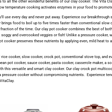
 to all the other wonderful benefits of our clay cooker. The Vita C
 low temperature cooking activates enzymes in your food to promote
u’ll use every day and never put away. Experience our breakthrough 
brings food to boil up to five times faster than conventional slow
fraction of the time. Our clay pot cooker combines the best of bot
, soggy and overcooked veggies or fish! Unlike a pressure cooker, 
ot cooker preserves these nutrients by applying even, mild heat to a
our rice cooker, slow cooker, crock pot, conventional stove top, and 
ean pot cooker, sauce cooker, pasta cooker, casserole maker, a sou
ith this versatile and smart clay cooker. Our clay crock pot multic
of a pressure cooker without compromising nutrients.
E
xperience tend
 VitaClay.