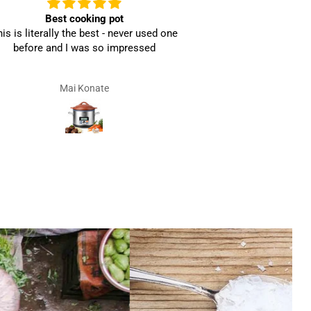
Best cooking pot
Ama
is is literally the best - never used one
before and I was so impressed
Mai Konate
V