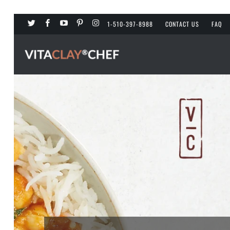
1-510-397-8988
CONTACT US
FAQ