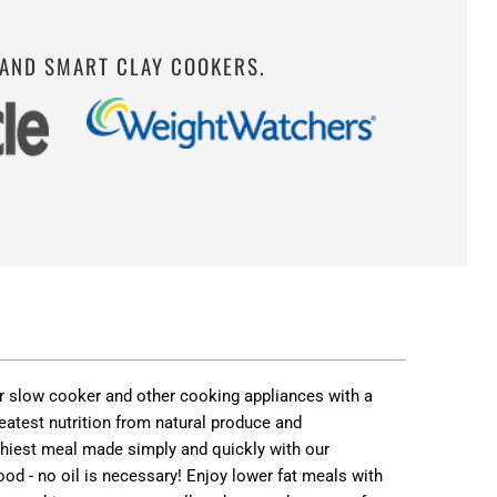
 AND SMART CLAY COOKERS.
 or slow cooker and other cooking appliances with a
eatest nutrition from natural produce and
althiest meal made simply and quickly with our
od - no oil is necessary! Enjoy lower fat meals with