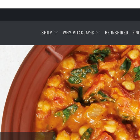
SHOP
WHY VITACLAY®
BE INSPIRED
FIN