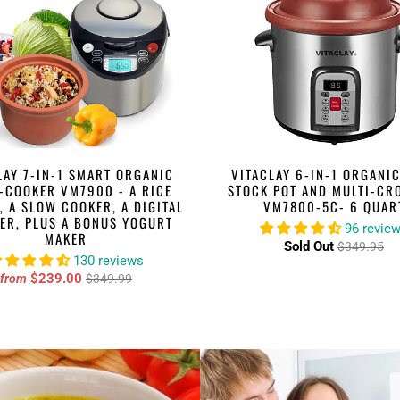
LAY 7-IN-1 SMART ORGANIC
VITACLAY 6-IN-1 ORGANIC
-COOKER VM7900 - A RICE
STOCK POT AND MULTI-CR
, A SLOW COOKER, A DIGITAL
VM7800-5C- 6 QUAR
ER, PLUS A BONUS YOGURT
96 revie
MAKER
Sold Out
$349.95
130 reviews
$239.00
from
$349.99