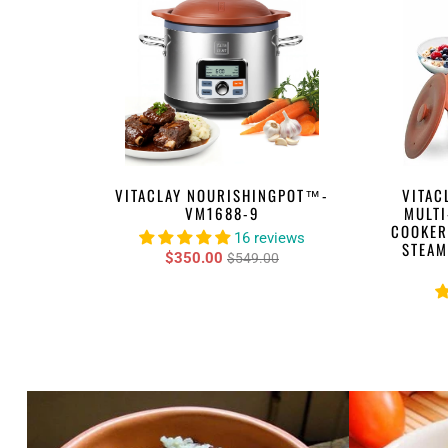
VITACLAY NOURISHINGPOT™-
VITAC
VM1688-9
MULTI
COOKER
16 reviews
STEAM
$350.00
$549.00