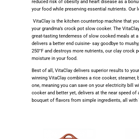
reduced risk of obesity and heart disease as a bonus
your food while preserving essential nutrients. Our
VitaClay is the kitchen countertop machine that yo
your grandma’s crock pot slow cooker. The VitaClay 
great-tasting tenderness of slow cooked meals at a 
delivers a better end cuisine- say goodbye to mushy
250°F and destroys more nutrients, our clay crock p
moisture in your food.
Best of all, VitaClay delivers superior results to y
winning VitaClay combines a rice cooker, steamer, b
one, meaning you can save on your electricity bill w
cooker and better yet, delivers at the near speed 
bouquet of flavors from simple ingredients, all with