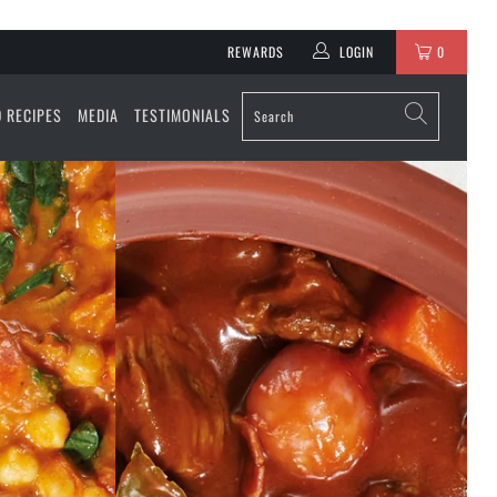
REWARDS
LOGIN
0
D RECIPES
MEDIA
TESTIMONIALS