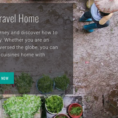
clay
ust
VitaClay® Recipes
y the
 the
ld
g healthy doesn’t have to be impossible, difficult o
 the
nna
n expensive. We all have the chance to harness the
self
ling powers of the earth’s natural resources.
is
R.
A MESSAGE FROM CHEF SUZANNE
FIND RECIPES