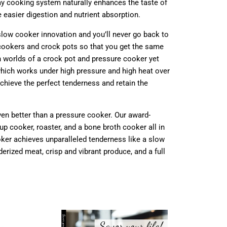
lay cooking system naturally enhances the taste of
 easier digestion and nutrient absorption.
slow cooker innovation and you’ll never go back to
 cookers and crock pots so that you get the same
h worlds of a crock pot and pressure cooker yet
which
works under high pressure and high heat over
chieve the perfect tenderness and retain the
even better than a pressure cooker. Our award-
p cooker, roaster, and a bone broth cooker all in
ooker achieves unparalleled tenderness like a slow
erized meat, crisp and vibrant produce, and a full