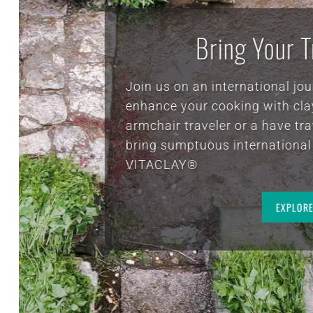
banged on something because it’s real 
there’s nothing artificial to it so you j
need to be careful I am on my second b
clay pot after at least 10 years of using
first one.. well worth the money I wou
Bein
always buy it and buy another one and
small one is a great way to make ca
eve
butter to make healthy edibles for your
hea
and your dog. I highly recommend th
company and their VITA CLAY COOKE